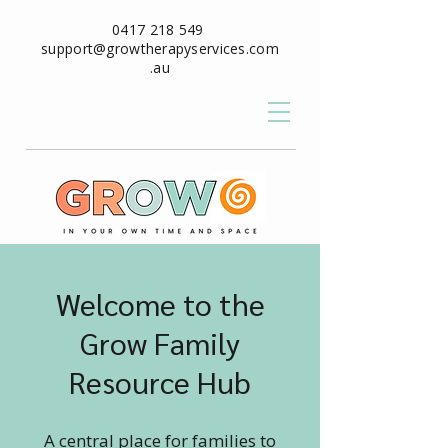
0417 218 549
support@growtherapyservices.com
.au
Welcome to the
Grow Family
Resource Hub
A central place for families to