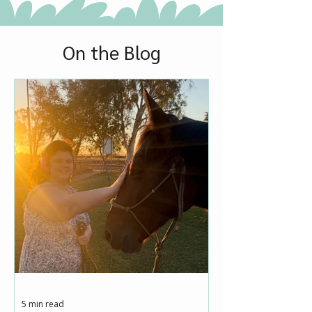
On the Blog
5 min read