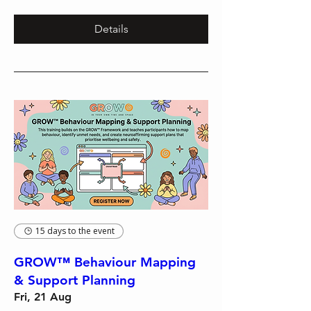
Details
15 days to the event
GROW™ Behaviour Mapping
& Support Planning
Fri, 21 Aug