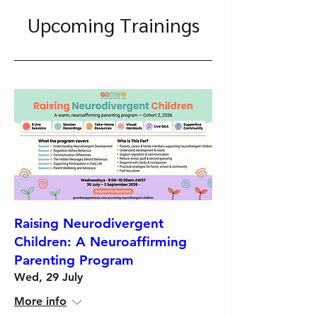
Upcoming Trainings
Raising Neurodivergent
Children: A Neuroaffirming
Parenting Program
Wed, 29 July
More info