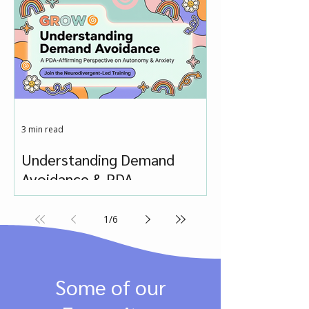
3 min read
Understanding Demand
Avoidance & PDA
1
/
6
Some of our