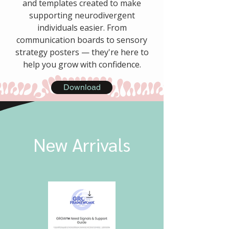
and templates created to make
supporting neurodivergent
individuals easier. From
communication boards to sensory
strategy posters — they're here to
help you grow with confidence.
Download
New Arrivals