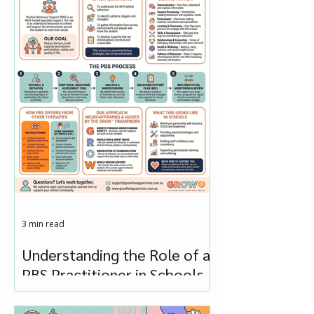
3 min read
Understanding the Role of a
PBS Practitioner in Schools