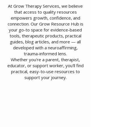
At Grow Therapy Services, we believe
that access to quality resources
empowers growth, confidence, and
connection. Our Grow Resource Hub is
your go-to space for evidence-based
tools, therapeutic products, practical
guides, blog articles, and more — all
developed with a neuroaffirming,
trauma-informed lens.
Whether you're a parent, therapist,
educator, or support worker, you'll find
practical, easy-to-use resources to
support your journey.