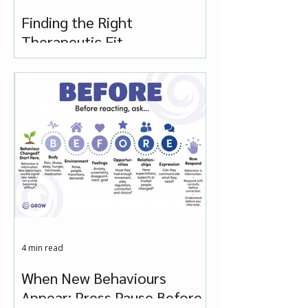
Finding the Right
Therapeutic Fit
4 min read
When New Behaviours
Appear: Press Pause Before