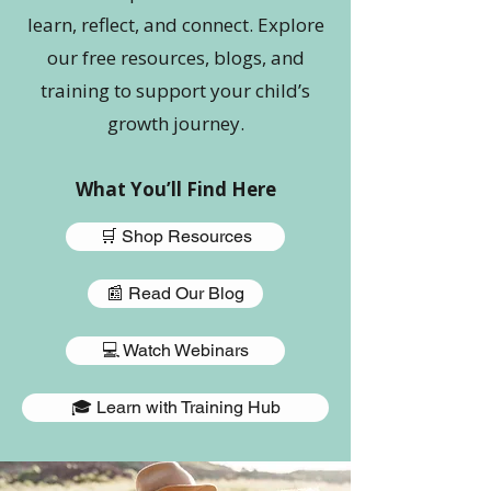
learn, reflect, and connect. Explore
our free resources, blogs, and
training to support your child’s
growth journey.
What You’ll Find Here
🛒 Shop Resources
📰 Read Our Blog
💻 Watch Webinars
🎓 Learn with Training Hub