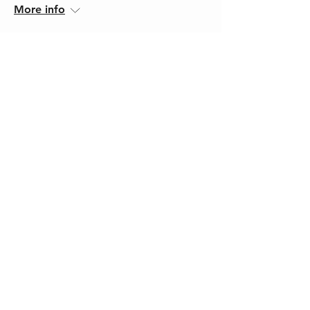
More info
Register
43 days to the event
Autism, ADHD & AuDHD
Fri, 18 Sept