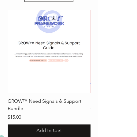
GROW™ Need Signals & Support
Executive Functionin
Bundle
Price
$8.00
Price
$15.00
Add to Cart