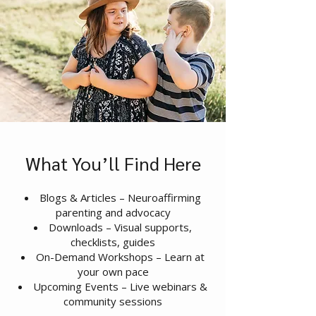
What You’ll Find Here
Blogs & Articles – Neuroaffirming
parenting and advocacy
Downloads – Visual supports,
checklists, guides
On-Demand Workshops – Learn at
your own pace
Upcoming Events – Live webinars &
community sessions