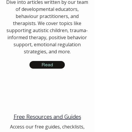
Dive into articles written by our team
of developmental educators,
behaviour practitioners, and
therapists. We cover topics like
supporting autistic children, trauma-
informed therapy, positive behavior
support, emotional regulation
strategies, and more.
Read
Free Resources and Guides
Access our free guides, checklists,