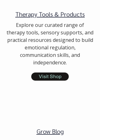
Therapy Tools & Products
Explore our curated range of
therapy tools, sensory supports, and
practical resources designed to build
emotional regulation,
communication skills, and
independence.
Visit Shop
Grow Blog