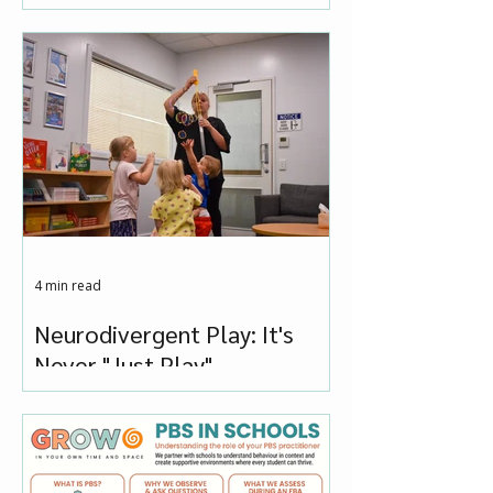
You Press Panic
4 min read
Neurodivergent Play: It's
Never "Just Play"