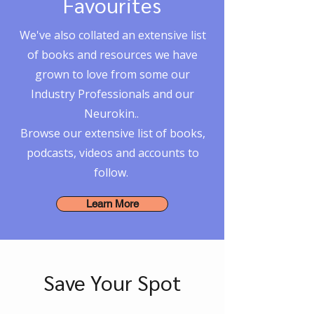
Favourites
We've also collated an extensive list
of books and resources we have
grown to love from some our
Industry Professionals and our
Neurokin..
Browse our extensive list of books,
podcasts, videos and accounts to
follow.
Learn More
Save Your Spot