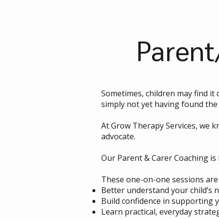
Parent
Sometimes, children may find it 
simply not yet having found the 
At Grow Therapy Services, we kn
advocate.
Our Parent & Carer Coaching is 
These one-on-one sessions are 
Better understand your child’s 
Build confidence in supporting 
Learn practical, everyday strate