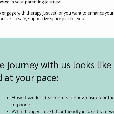
ered in your parenting journey
to engage with therapy just yet, or you want to enhance yo
ons are a safe, supportive space just for you.
e journey with us looks like 
 at your pace:
How it works: Reach out via our website contac
or phone.
What happens next: Our friendly intake team wi