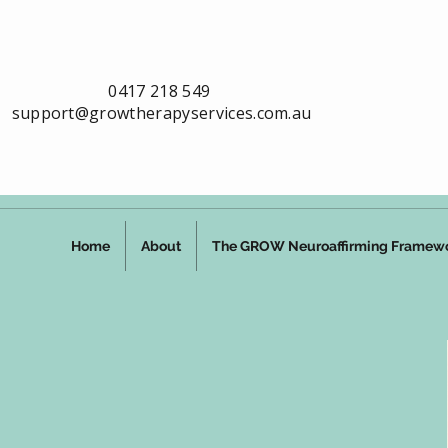
0417 218 549
support@growtherapyservices.com.au
Home
About
The GROW Neuroaffirming Framew