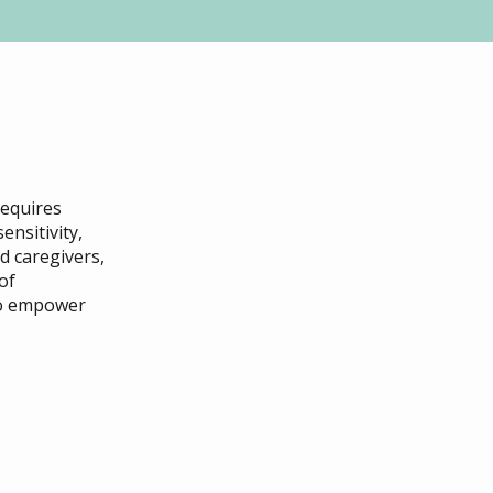
requires
ensitivity,
d caregivers,
of
to empower