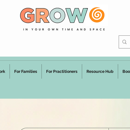
ork
For Families
For Practitioners
Resource Hub
Boo