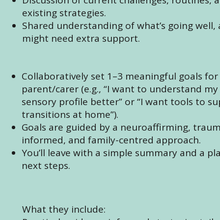
existing strategies.
Shared understanding of what’s going well,
might need extra support.
Collaboratively set 1–3 meaningful goals for
parent/carer (e.g., “I want to understand my 
sensory profile better” or “I want tools to s
transitions at home”).
Goals are guided by a neuroaffirming, trau
informed, and family-centred approach.
You’ll leave with a simple summary and a pl
next steps.
What they include: