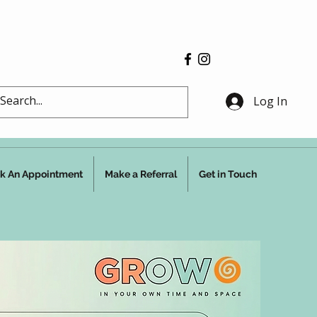
Log In
k An Appointment
Make a Referral
Get in Touch