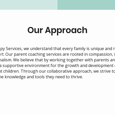
Our Approach
y Services, we understand that every family is unique and 
rt. Our parent coaching services are rooted in compassion, s
alism. We believe that by working together with parents an
 a supportive environment for the growth and development 
t children. Through our collaborative approach, we strive 
the knowledge and tools they need to thrive.