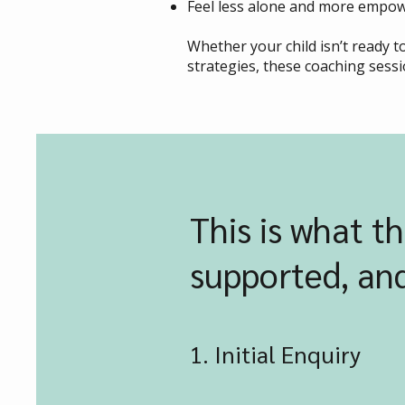
Feel less alone and more empow
Whether your child isn’t ready 
strategies, these coaching sessi
This is what th
supported, and
1. Initial Enquiry