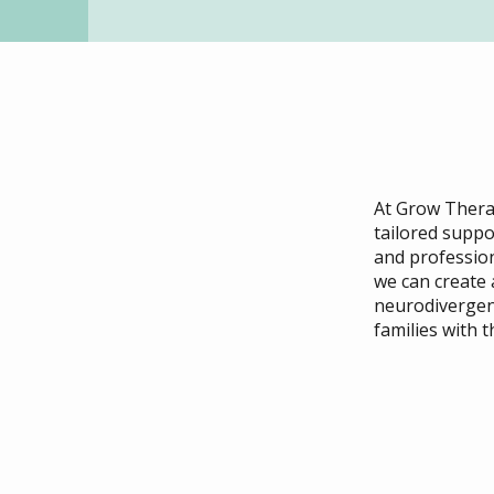
At Grow Therap
tailored suppo
and profession
we can create
neurodivergen
families with 