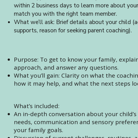
within 2 business days to learn more about you
match you with the right team member.
What we’ll ask: Brief details about your child (a
supports, reason for seeking parent coaching).
Purpose: To get to know your family, explai
approach, and answer any questions.
What you’ll gain: Clarity on what the coachin
how it may help, and what the next steps loo
What’s included:
An in-depth conversation about your child’s
needs, communication and sensory prefere
your family goals.
Discussion of current challenges, routines, 