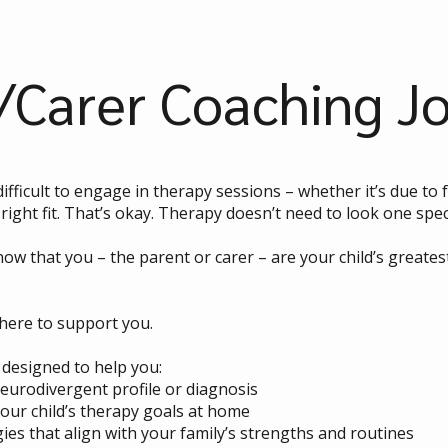
/Carer Coaching J
difficult to engage in therapy sessions – whether it’s due t
right fit. That’s okay. Therapy doesn’t need to look one speci
ow that you – the parent or carer – are your child’s greate
here to support you.
designed to help you:
neurodivergent profile or diagnosis
your child’s therapy goals at home
gies that align with your family’s strengths and routines