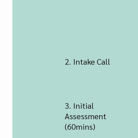
2. Intake Call
3. Initial
Assessment
(60mins)