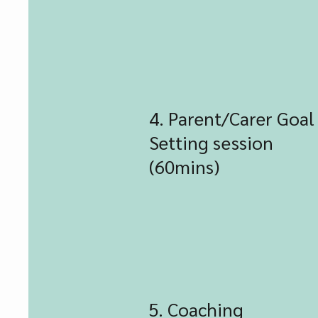
4. Parent/Carer Goal
Setting session
(60mins)
5. Coaching