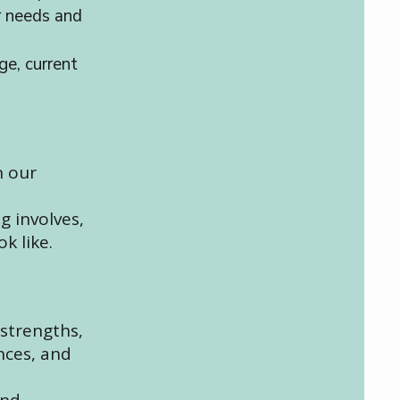
r needs and
ge, current
n our
g involves,
k like.
 strengths,
nces, and
and