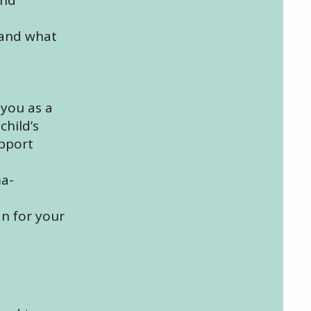
 and what
 you as a
child’s
upport
ma-
an for your