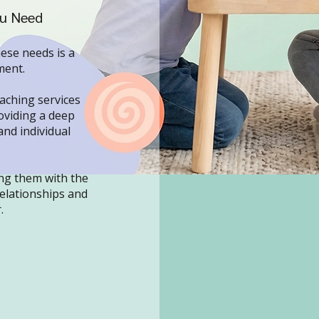
ou Need
hese needs is a
ment.
aching services
oviding a deep
and individual
ng them with the
relationships and
.