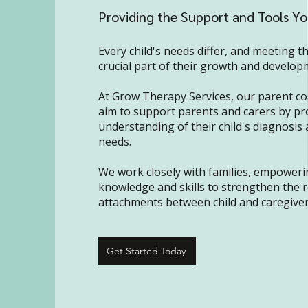
Providing the Support and Tools Y
Every child's needs differ, and meeting t
crucial part of their growth and develop
At Grow Therapy Services, our parent co
aim to support parents and carers by pr
understanding of their child's diagnosis 
needs.
We work closely with families, empoweri
knowledge and skills to strengthen the 
attachments between child and caregiver
Get Started Today