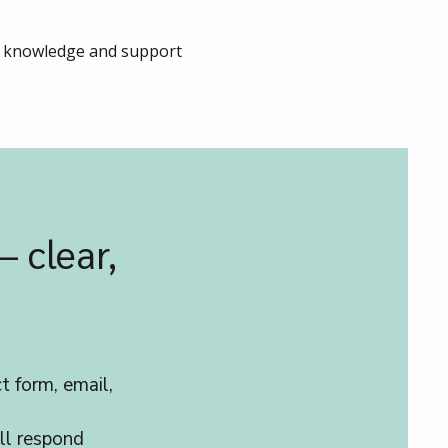
ur knowledge and support
– clear,
t form, email,
ll respond