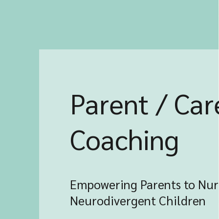
Parent / Car
Coaching
Empowering Parents to Nur
Neurodivergent Children