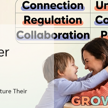
er
ture Their