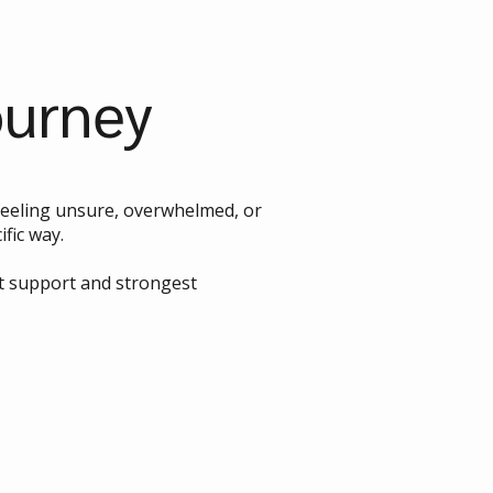
ourney
o feeling unsure, overwhelmed, or
fic way.
st support and strongest