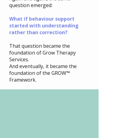
question emerged:
What if behaviour support
started with understanding
rather than correction?
That question became the
foundation of Grow Therapy
Services.
And eventually, it became the
foundation of the GROW™
Framework.
 people feel
 people feel