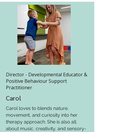
Director - Developmental Educator &
Positive Behaviour Support
Practitioner
Carol
Carol loves to blends nature,
movement, and curiosity into her
therapy approach. She is also all
about music, creativity, and sensory-