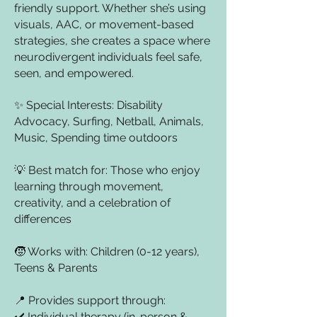
friendly support. Whether she’s using
visuals, AAC, or movement-based
strategies, she creates a space where
neurodivergent individuals feel safe,
seen, and empowered.
✨ Special Interests: Disability
Advocacy, Surfing, Netball, Animals,
Music, Spending time outdoors
💡 Best match for: Those who enjoy
learning through movement,
creativity, and a celebration of
differences
🧒 Works with: Children (0-12 years),
Teens & Parents
📍 Provides support through:
✔️ Individual therapy (in-person &