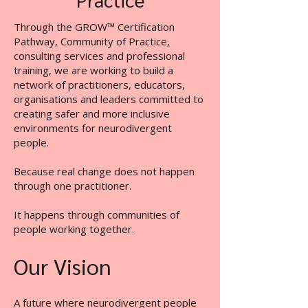
Through the GROW™ Certification
Pathway, Community of Practice,
consulting services and professional
training, we are working to build a
network of practitioners, educators,
organisations and leaders committed to
creating safer and more inclusive
environments for neurodivergent
people.
Because real change does not happen
through one practitioner.
It happens through communities of
people working together.
Our Vision
A future where neurodivergent people