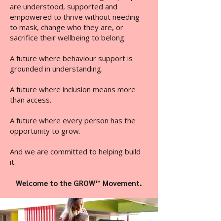
are understood, supported and
empowered to thrive without needing
to mask, change who they are, or
sacrifice their wellbeing to belong.
A future where behaviour support is
grounded in understanding.
A future where inclusion means more
than access.
A future where every person has the
opportunity to grow.
And we are committed to helping build
it.
Welcome to the GROW™ Movement.