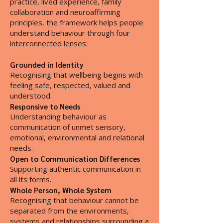
practice, lived experience, family
collaboration and neuroaffirming
principles, the framework helps people
understand behaviour through four
interconnected lenses:
Grounded in Identity
Recognising that wellbeing begins with
feeling safe, respected, valued and
understood.
Responsive to Needs
Understanding behaviour as
communication of unmet sensory,
emotional, environmental and relational
needs.
Open to Communication Differences
Supporting authentic communication in
all its forms.
Whole Person, Whole System
Recognising that behaviour cannot be
separated from the environments,
systems and relationships surrounding a