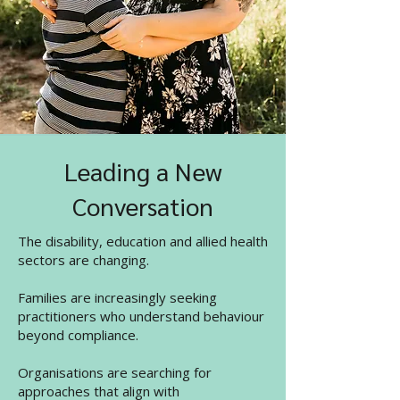
Leading a New
Conversation
The disability, education and allied health
sectors are changing.
Families are increasingly seeking
practitioners who understand behaviour
beyond compliance.
Organisations are searching for
approaches that align with