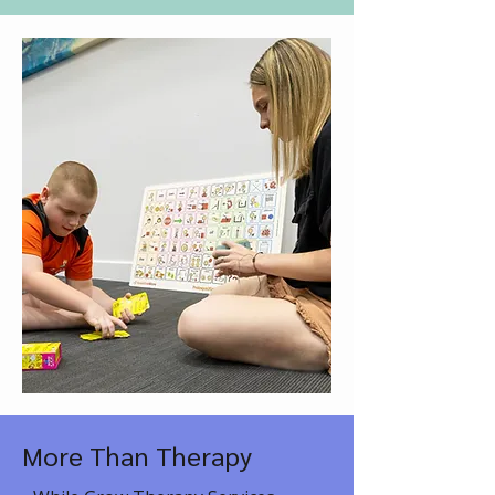
More Than Therapy