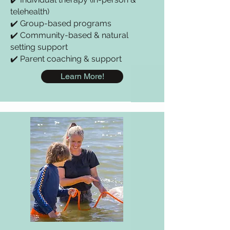
telehealth)
✔️ Group-based programs
✔️ Community-based & natural
setting support
✔️ Parent coaching & support
Learn More!