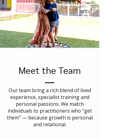
Meet the Team
Our team bring a rich blend of lived
experience, specialist training and
personal passions. We match
individuals to practitioners who “get
them” — because growth is personal
and relational.