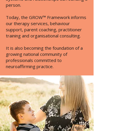
person.
Today, the GROW™ Framework informs
our therapy services, behaviour
support, parent coaching, practitioner
training and organisational consulting.
It is also becoming the foundation of a
growing national community of
professionals committed to
neuroaffirming practice.