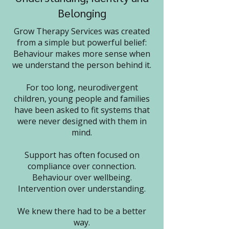
Belonging
Grow Therapy Services was created
from a simple but powerful belief:
Behaviour makes more sense when
we understand the person behind it.
For too long, neurodivergent
children, young people and families
have been asked to fit systems that
were never designed with them in
mind.
Support has often focused on
compliance over connection.
Behaviour over wellbeing.
Intervention over understanding.
We knew there had to be a better
way.