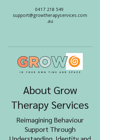
0417 218 549
support@growtherapyservices.com
.au
About Grow
Therapy Services
Reimagining Behaviour
Support Through
Understanding, Identity and