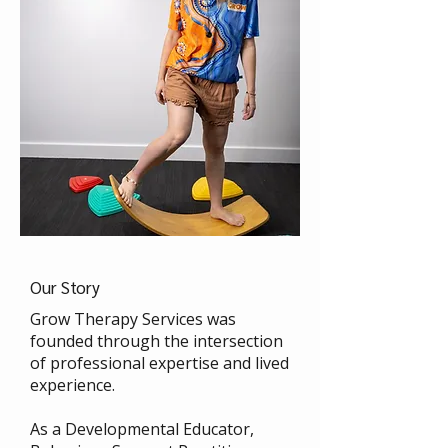
Our Story
Grow Therapy Services was
founded through the intersection
of professional expertise and lived
experience.
As a Developmental Educator,