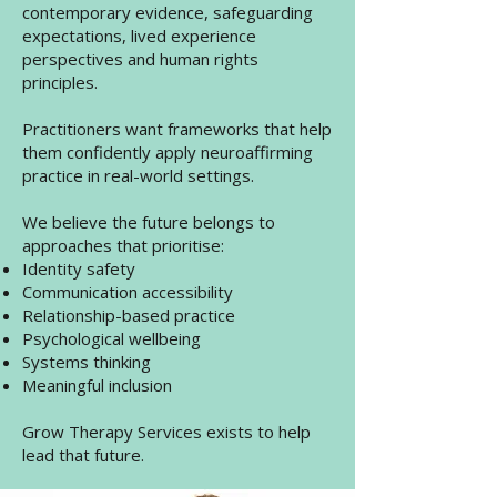
contemporary evidence, safeguarding
expectations, lived experience
perspectives and human rights
principles.
Practitioners want frameworks that help
them confidently apply neuroaffirming
practice in real-world settings.
We believe the future belongs to
approaches that prioritise:
Identity safety
Communication accessibility
Relationship-based practice
Psychological wellbeing
Systems thinking
Meaningful inclusion
Grow Therapy Services exists to help
lead that future.