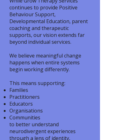
While Grow Therapy Services
continues to provide Positive
Behaviour Support,
Developmental Education, parent
coaching and therapeutic
supports, our vision extends far
beyond individual services.
We believe meaningful change
happens when entire systems
begin working differently.
This means supporting:
Families
Practitioners
Educators
Organisations
Communities
to better understand
neurodivergent experiences
through a lens of identity,