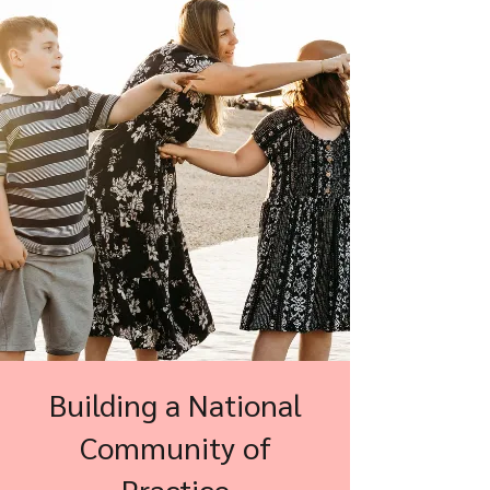
Building a National
Community of
Practice