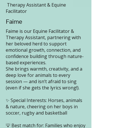
Therapy Assistant & Equine
Facilitator
Faime
Faime is our Equine Facilitator &
Therapy Assistant, partnering with
her beloved herd to support
emotional growth, connection, and
confidence building through nature-
based experiences.
She brings warmth, creativity, and a
deep love for animals to every
session — and isn’t afraid to sing
(even if she gets the lyrics wrong!).
✨ Special Interests: Horses, animals
& nature, cheering on her boys in
soccer, rugby and basketball
💡 Best match for: Families who enjoy