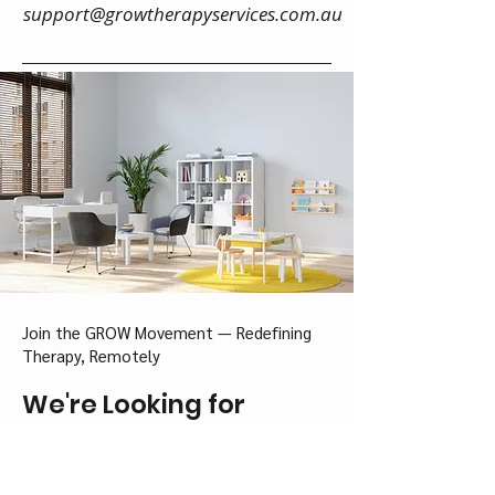
support@growtherapyservices.com.au
Join the GROW Movement — Redefining
Therapy, Remotely
We're Looking for
Neuroaffirming