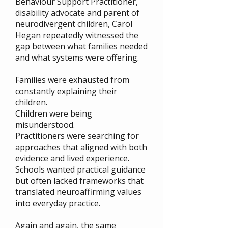
Behaviour Support Practitioner,
disability advocate and parent of
neurodivergent children, Carol
Hegan repeatedly witnessed the
gap between what families needed
and what systems were offering.
Families were exhausted from
constantly explaining their
children.
Children were being
misunderstood.
Practitioners were searching for
approaches that aligned with both
evidence and lived experience.
Schools wanted practical guidance
but often lacked frameworks that
translated neuroaffirming values
into everyday practice.
Again and again, the same