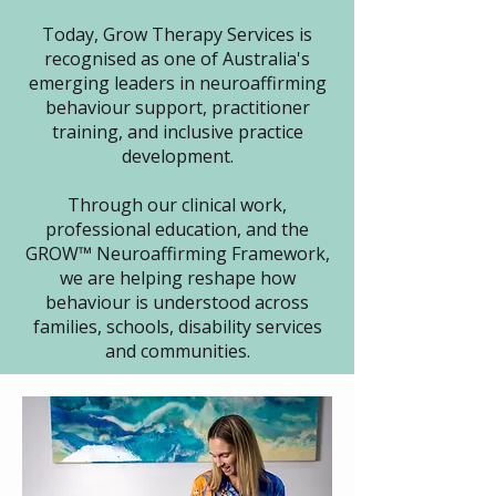
Today, Grow Therapy Services is
recognised as one of Australia's
emerging leaders in neuroaffirming
behaviour support, practitioner
training, and inclusive practice
development.
Through our clinical work,
professional education, and the
GROW™ Neuroaffirming Framework,
we are helping reshape how
behaviour is understood across
families, schools, disability services
and communities.