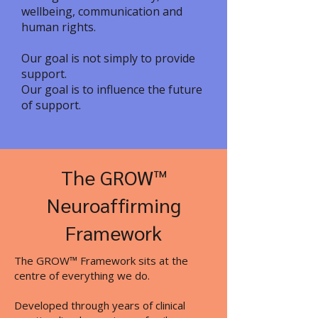
wellbeing, communication and
human rights.
Our goal is not simply to provide
support.
Our goal is to influence the future
of support.
The GROW™
Neuroaffirming
Framework
The GROW™ Framework sits at the
centre of everything we do.
Developed through years of clinical