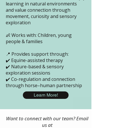
learning in natural environments
and value connection through
movement, curiosity and sensory
exploration
👶 Works with: Children, young
people & families
📍 Provides support through:
✔️ Equine-assisted therapy
✔️ Nature-based & sensory
exploration sessions
✔️ Co-regulation and connection
through horse–human partnership
Learn More!
Want to connect with our team? Email
us at