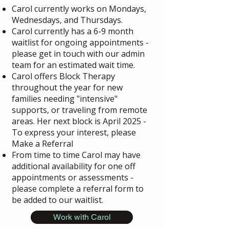
Carol currently works on Mondays,
Wednesdays, and Thursdays.
Carol currently has a 6-9 month
waitlist for ongoing appointments -
please get in touch with our admin
team for an estimated wait time.
Carol offers Block Therapy
throughout the year for new
families needing "intensive"
supports, or traveling from remote
areas. Her next block is April 2025 -
To express your interest, please
Make a Referral
From time to time Carol may have
additional availability for one off
appointments or assessments -
please complete a referral form to
be added to our waitlist.
Work with Carol