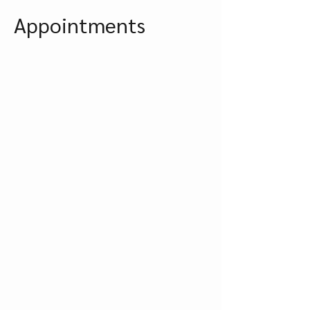
Appointments