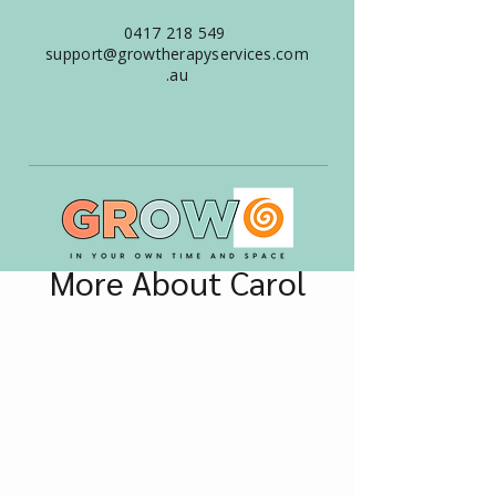
0417 218 549
support@growtherapyservices.com
.au
More About Carol