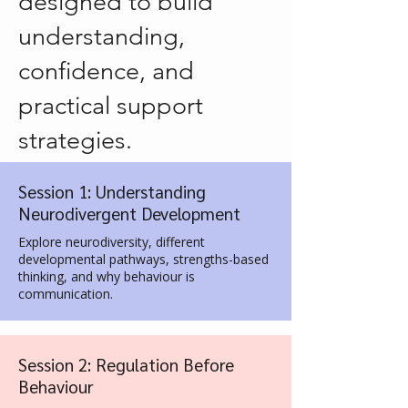
designed to build
understanding,
confidence, and
practical support
strategies.
Session 1: Understanding
Neurodivergent Development
Explore neurodiversity, different
developmental pathways, strengths-based
thinking, and why behaviour is
communication.
Session 2: Regulation Before
Behaviour