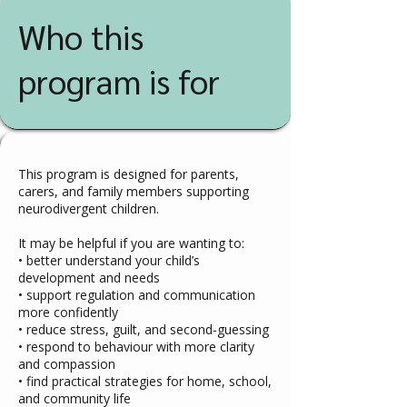
Who this
program is for
This program is designed for parents,
carers, and family members supporting
neurodivergent children.
It may be helpful if you are wanting to:
• better understand your child’s
development and needs
• support regulation and communication
more confidently
• reduce stress, guilt, and second-guessing
• respond to behaviour with more clarity
and compassion
• find practical strategies for home, school,
and community life