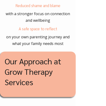
Reduced shame and blame
with a stronger focus on connection
and wellbeing
A safe space to reflect
on your own parenting journey and
what your family needs most
Our Approach at
Grow Therapy
Services