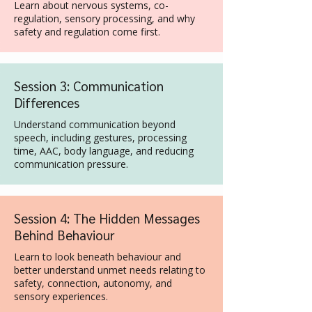
Learn about nervous systems, co-
regulation, sensory processing, and why
safety and regulation come first.
Session 3: Communication
Differences
Understand communication beyond
speech, including gestures, processing
time, AAC, body language, and reducing
communication pressure.
Session 4: The Hidden Messages
Behind Behaviour
Learn to look beneath behaviour and
better understand unmet needs relating to
safety, connection, autonomy, and
sensory experiences.