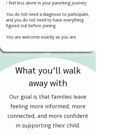
• feel less alone in your parenting journey
You do not need a diagnosis to participate,
and you do not need to have everything
figured out before joining.
You are welcome exactly as you are.
What you’ll walk
away with
Our goal is that families leave
feeling more informed, more
connected, and more confident
in supporting their child.