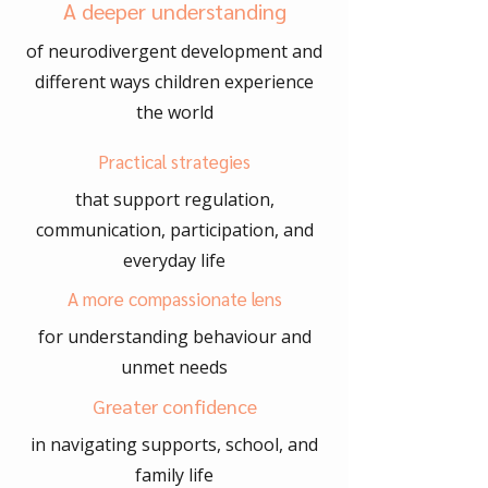
A deeper understanding
of neurodivergent development and
different ways children experience
the world
Practical strategies
that support regulation,
communication, participation, and
everyday life
A more compassionate lens
for understanding behaviour and
unmet needs
Greater confidence
in navigating supports, school, and
family life