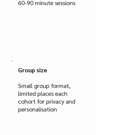
60-90 minute sessions
Group size
Small group format,
limited places each
cohort for privacy and
personalisation