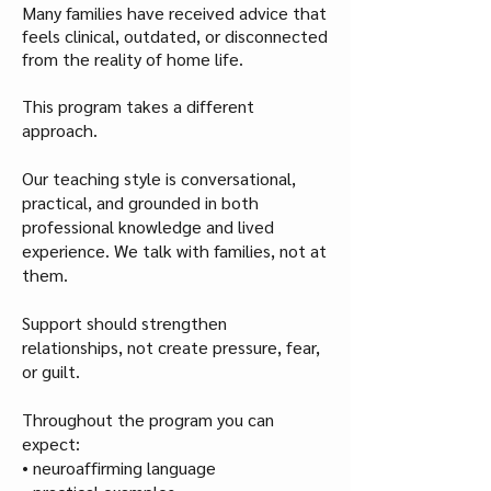
Many families have received advice that
feels clinical, outdated, or disconnected
from the reality of home life.
This program takes a different
approach.
Our teaching style is conversational,
practical, and grounded in both
professional knowledge and lived
experience. We talk with families, not at
them.
Support should strengthen
relationships, not create pressure, fear,
or guilt.
Throughout the program you can
expect:
• neuroaffirming language