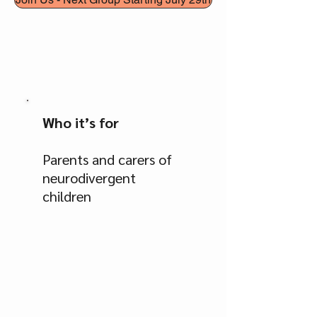
Who it’s for
Parents and carers of
neurodivergent
children