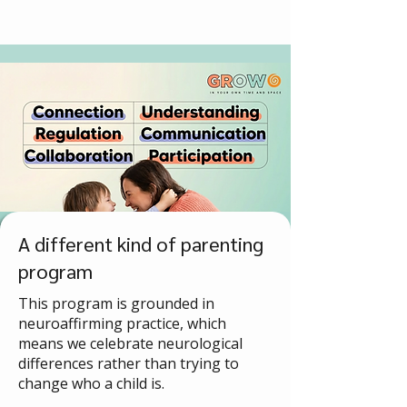
A different kind of parenting
program
This program is grounded in
neuroaffirming practice, which
means we celebrate neurological
differences rather than trying to
change who a child is.