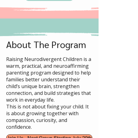
About The Program
Raising Neurodivergent Children is a
warm, practical, and neuroaffirming
parenting program designed to help
families better understand their
child’s unique brain, strengthen
connection, and build strategies that
work in everyday life.
This is not about fixing your child. It
is about growing together with
compassion, curiosity, and
confidence.
Join Us - Next Group Starting July 29th