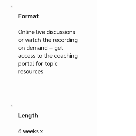
Format
Online live discussions
or watch the recording
on demand + get
access to the coaching
portal for topic
resources
Length
6 weeks x