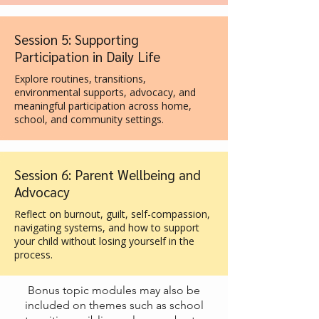
Session 5: Supporting
Participation in Daily Life
Explore routines, transitions,
environmental supports, advocacy, and
meaningful participation across home,
school, and community settings.
Session 6: Parent Wellbeing and
Advocacy
Reflect on burnout, guilt, self-compassion,
navigating systems, and how to support
your child without losing yourself in the
process.
Bonus topic modules may also be
included on themes such as school