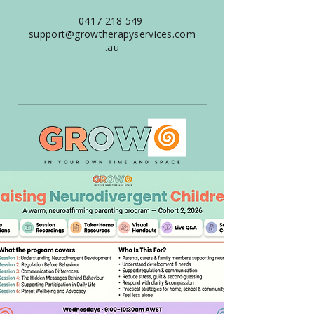
0417 218 549
support@growtherapyservices.com
.au