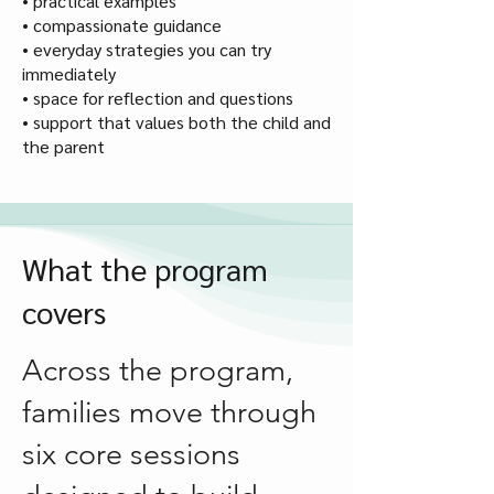
• practical examples
• compassionate guidance
• everyday strategies you can try
immediately
• space for reflection and questions
• support that values both the child and
the parent
What the program
covers
Across the program,
families move through
six core sessions