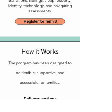
transitions, siblings, sleep, puberty,
identity, technology, and navigating
assessments.
Register for Term 3
How it Works
The program has been designed to
be flexible, supportive, and
accessible for families.
Delivery options
Online or in person