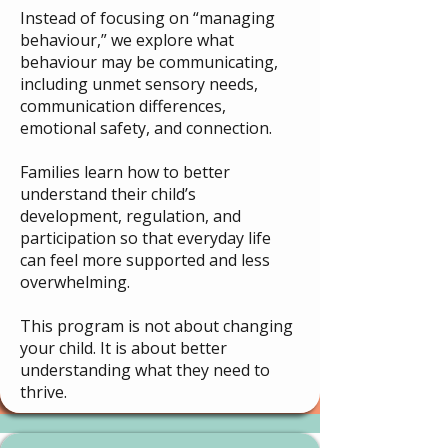
Instead of focusing on “managing
behaviour,” we explore what
behaviour may be communicating,
including unmet sensory needs,
communication differences,
emotional safety, and connection.
Families learn how to better
understand their child’s
development, regulation, and
participation so that everyday life
can feel more supported and less
overwhelming.
This program is not about changing
your child. It is about better
understanding what they need to
thrive.