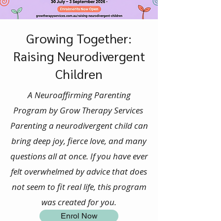
Growing Together:
Raising Neurodivergent
Children
A Neuroaffirming Parenting
Program by Grow Therapy Services
Parenting a neurodivergent child can
bring deep joy, fierce love, and many
questions all at once. If you have ever
felt overwhelmed by advice that does
not seem to fit real life, this program
was created for you.
Enrol Now