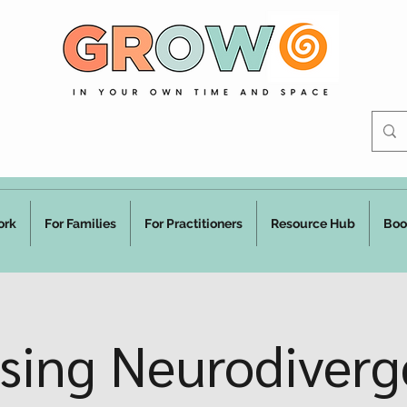
ork
For Families
For Practitioners
Resource Hub
Boo
ising Neurodiverg