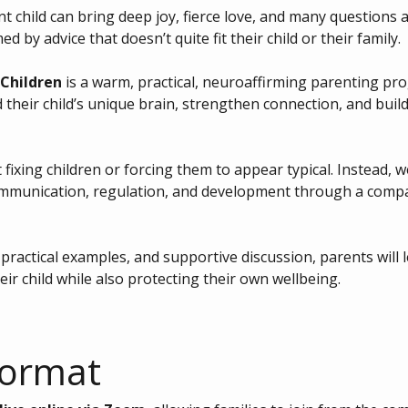
 child can bring deep joy, fierce love, and many questions a
d by advice that doesn’t quite fit their child or their family.
Children
 is a warm, practical, neuroaffirming parenting pr
 their child’s unique brain, strengthen connection, and build
fixing children or forcing them to appear typical. Instead, 
mmunication, regulation, and development through a compa
ractical examples, and supportive discussion, parents will 
eir child while also protecting their own wellbeing.
Format