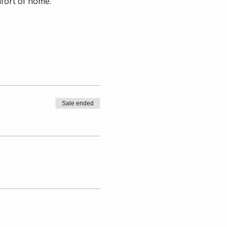
mfort of home.
Sale ended