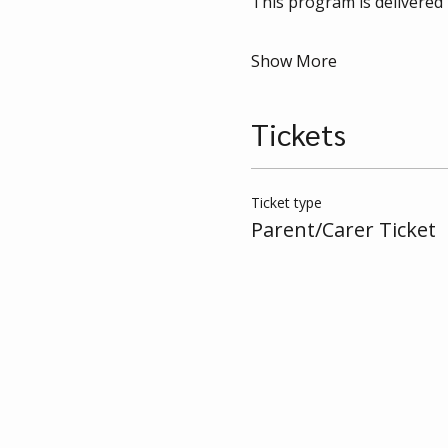
This program is delivered 
Show More
Tickets
Ticket type
Parent/Carer Ticket