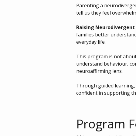
Parenting a neurodivergent
tell us they feel overwhelme
Raising Neurodivergent 
families better understand
everyday life.
This program is not about 
understand behaviour, co
neuroaffirming lens.
Through guided learning, p
confident in supporting th
Program 