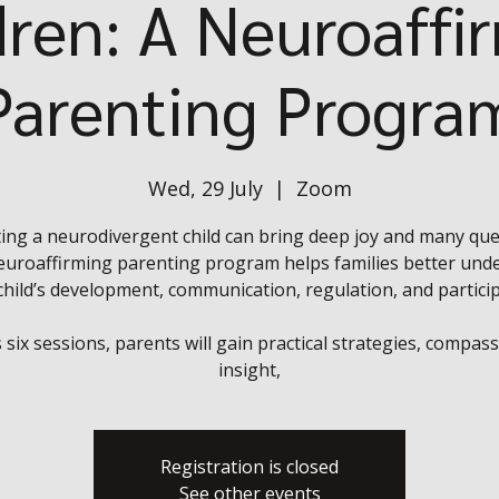
dren: A Neuroaffi
Parenting Progra
Wed, 29 July
  |  
Zoom
ing a neurodivergent child can bring deep joy and many que
euroaffirming parenting program helps families better und
 child’s development, communication, regulation, and particip
 six sessions, parents will gain practical strategies, compas
insight,
Registration is closed
See other events