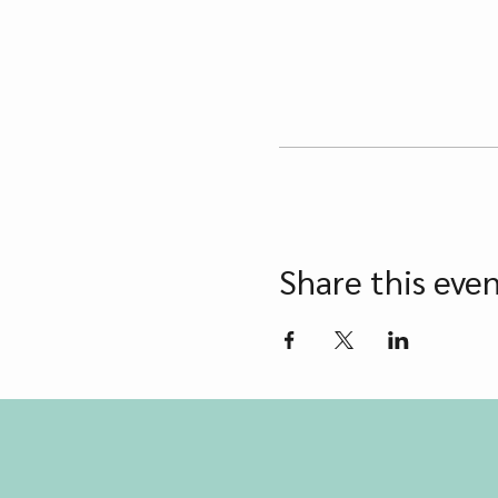
Share this eve