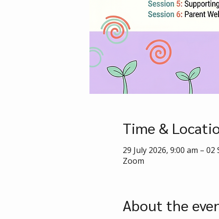
Time & Locati
29 July 2026, 9:00 am – 02
Zoom
About the eve