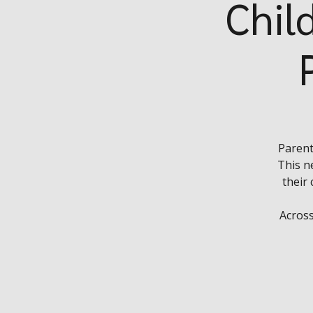
Chil
Parent
This n
their
Across