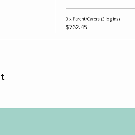
3 x Parent/Carers (3 log ins)
$762.45
nt