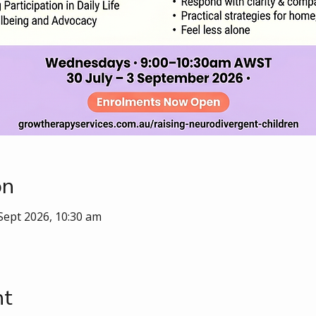
on
 Sept 2026, 10:30 am
nt