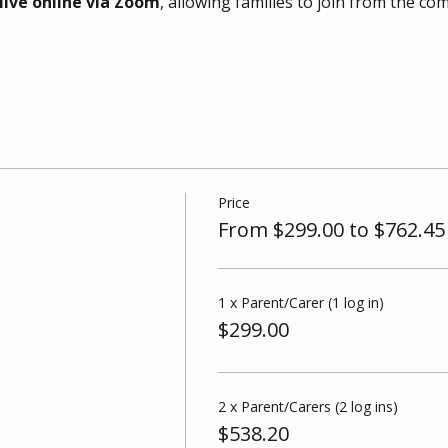
live online via Zoom
, allowing families to join from the co
Price
From $299.00 to $762.45
1 x Parent/Carer (1 log in)
$299.00
2 x Parent/Carers (2 log ins)
$538.20