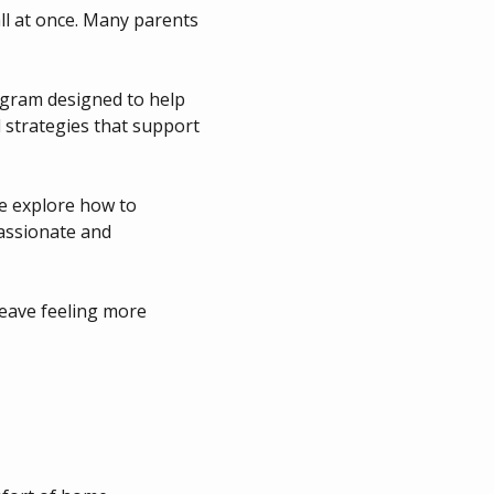
ll at once. Many parents 
ogram designed to help 
 strategies that support 
we explore how to 
ssionate and 
leave feeling more 