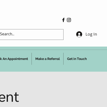
Log In
k An Appointment
Make a Referral
Get in Touch
ent