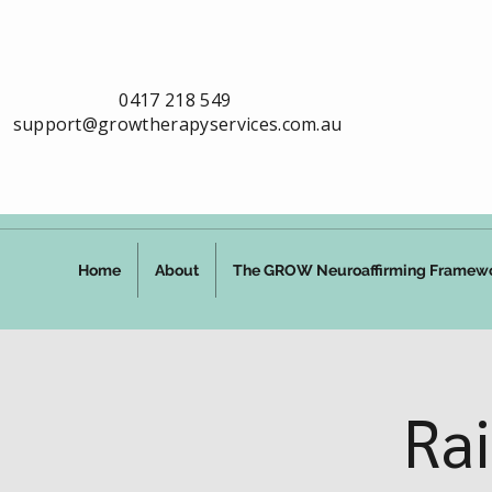
0417 218 549
support@growtherapyservices.com.au
Home
About
The GROW Neuroaffirming Framew
Ra