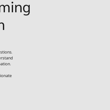
rming
m
stions.
erstand
ation.
sionate