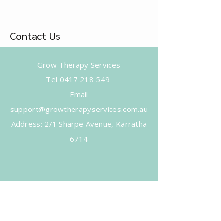
Contact Us
Grow Therapy Services
Tel
0417 218 549
Email
support@growtherapyservices.com.au
​Address: 2/1 Sharpe Avenue, Karratha
6714
Subscribe to Get Our Newsletter