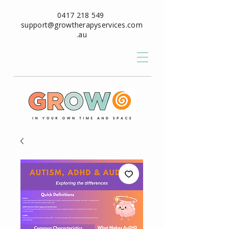
0417 218 549
support@growtherapyservices.com
.au