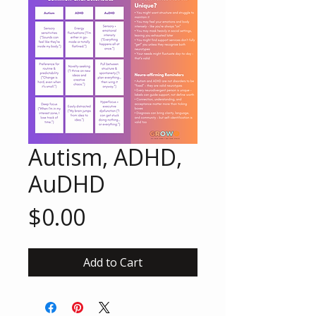
Autism, ADHD,
AuDHD
Price
$0.00
Add to Cart