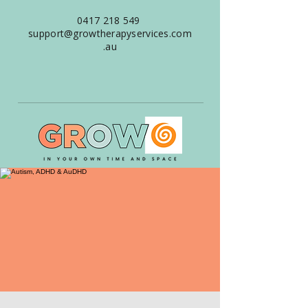
0417 218 549
support@growtherapyservices.com
.au