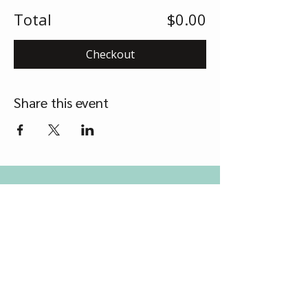
Total
$0.00
Checkout
Share this event
Contact Us
Grow Therapy Services
Tel
0417 218 549
Email
support@growtherapyservices.com.au