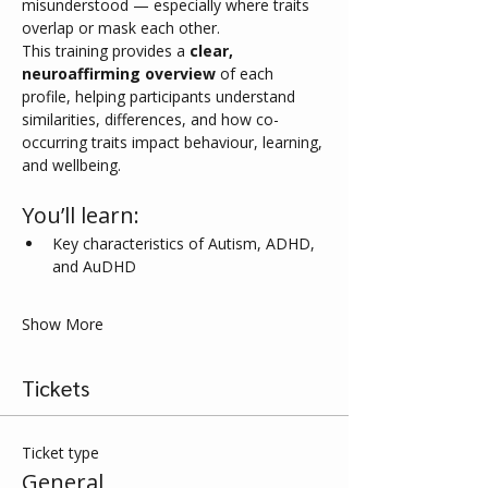
misunderstood — especially where traits 
overlap or mask each other.
This training provides a 
clear, 
neuroaffirming overview
 of each 
profile, helping participants understand 
similarities, differences, and how co-
occurring traits impact behaviour, learning, 
and wellbeing.
You’ll learn:
Key characteristics of Autism, ADHD, 
and AuDHD
Show More
Tickets
Ticket type
General