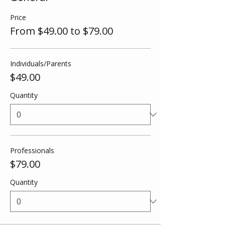
Price
From $49.00 to $79.00
Individuals/Parents
$49.00
Quantity
Professionals
$79.00
Quantity