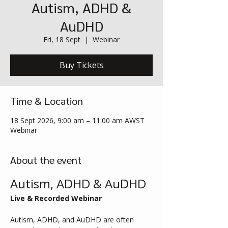
Autism, ADHD &
AuDHD
Fri, 18 Sept
  |  
Webinar
Buy Tickets
Time & Location
18 Sept 2026, 9:00 am – 11:00 am AWST
Webinar
About the event
Autism, ADHD & AuDHD
Live & Recorded Webinar
Autism, ADHD, and AuDHD are often 