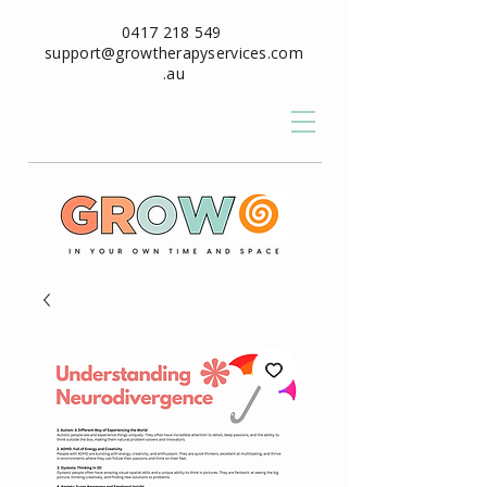
0417 218 549
support@growtherapyservices.com
.au