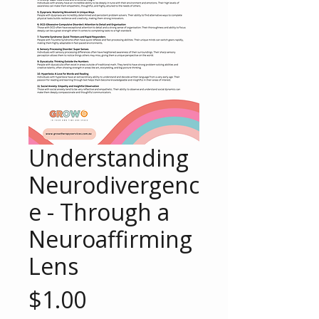
Understanding
Neurodivergenc
e - Through a
Neuroaffirming
Lens
Price
$1.00