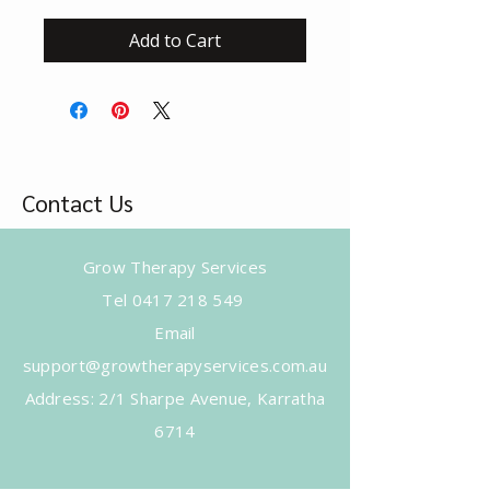
Add to Cart
Contact Us
Grow Therapy Services
Tel
0417 218 549
Email
support@growtherapyservices.com.au
​Address: 2/1 Sharpe Avenue, Karratha
6714