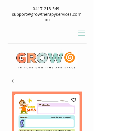
0417 218 549
support@growtherapyservices.com
.au