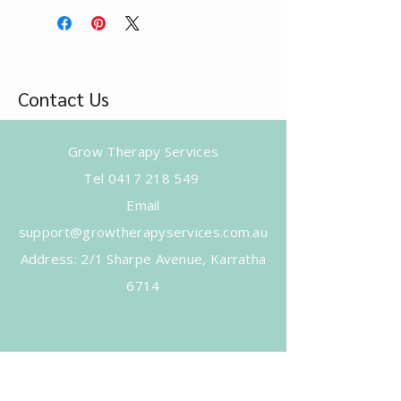
Contact Us
Grow Therapy Services
Tel
0417 218 549
Email
support@growtherapyservices.com.au
​Address: 2/1 Sharpe Avenue, Karratha
6714
Subscribe to Get Our Newsletter