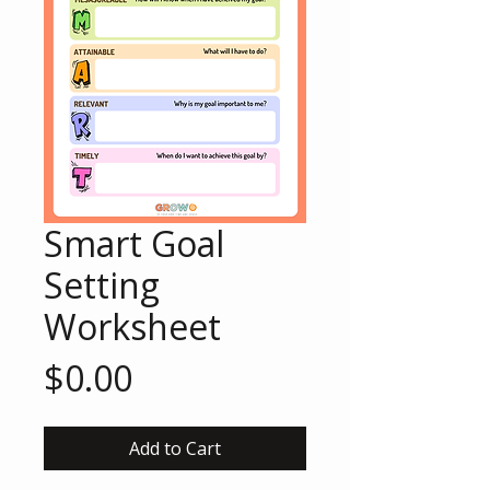
Smart Goal
Setting
Worksheet
Price
$0.00
Add to Cart