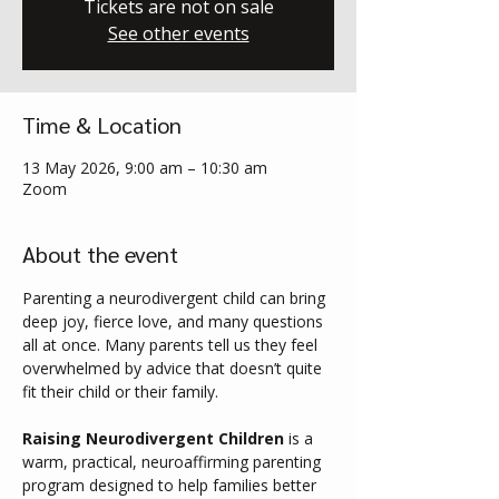
Tickets are not on sale
See other events
Time & Location
13 May 2026, 9:00 am – 10:30 am
Zoom
About the event
Parenting a neurodivergent child can bring 
deep joy, fierce love, and many questions 
all at once. Many parents tell us they feel 
overwhelmed by advice that doesn’t quite 
fit their child or their family.
Raising Neurodivergent Children
 is a 
warm, practical, neuroaffirming parenting 
program designed to help families better 