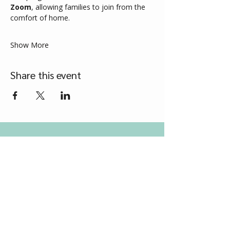
Zoom
, allowing families to join from the 
comfort of home.
Show More
Share this event
Contact Us
Grow Therapy Services
Tel
0417 218 549
Email
support@growtherapyservices.com.au