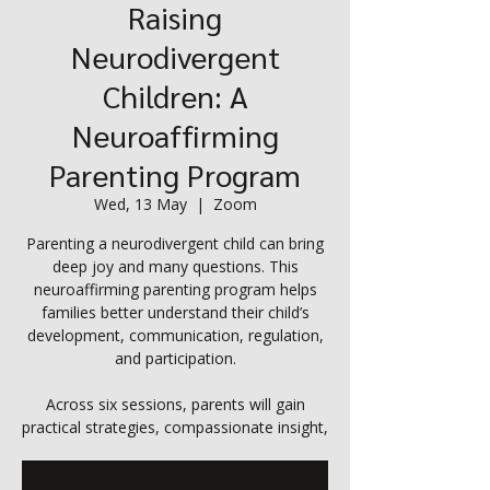
Raising
Neurodivergent
Children: A
Neuroaffirming
Parenting Program
Wed, 13 May
  |  
Zoom
Parenting a neurodivergent child can bring
deep joy and many questions. This
neuroaffirming parenting program helps
families better understand their child’s
development, communication, regulation,
and participation.
Across six sessions, parents will gain
practical strategies, compassionate insight,