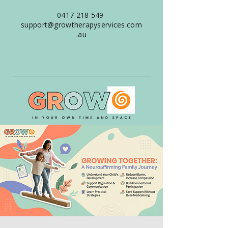
0417 218 549
support@growtherapyservices.com
.au