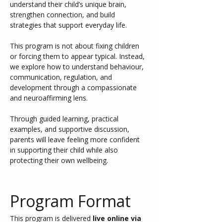
understand their child’s unique brain, 
strengthen connection, and build 
strategies that support everyday life.
This program is not about fixing children 
or forcing them to appear typical. Instead, 
we explore how to understand behaviour, 
communication, regulation, and 
development through a compassionate 
and neuroaffirming lens.
Through guided learning, practical 
examples, and supportive discussion, 
parents will leave feeling more confident 
in supporting their child while also 
protecting their own wellbeing.
Program Format
This program is delivered 
live online via 