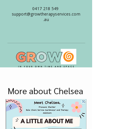
0417 218 549
support@growtherapyservices.com
.au
More about Chelsea