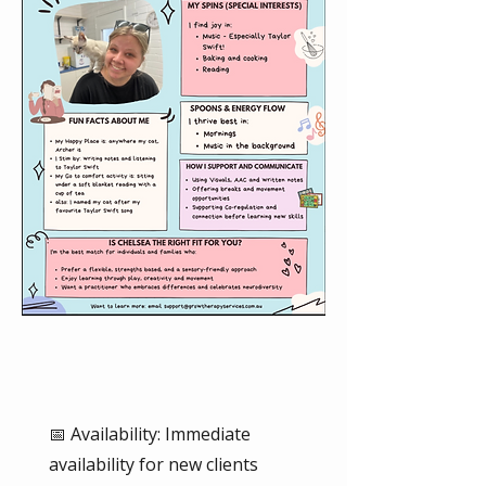
📅 Availability: Immediate
availability for new clients