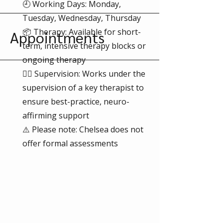
🕘 Working Days: Monday,
Tuesday, Wednesday, Thursday
📦 Therapy: Available for short-
Appointments
term, intensive therapy blocks or
ongoing therapy
👩‍⚕️ Supervision: Works under the
supervision of a key therapist to
ensure best-practice, neuro-
affirming support
⚠️ Please note: Chelsea does not
offer formal assessments