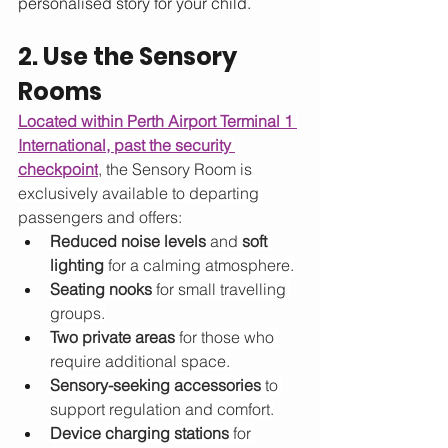
personalised story for your child.
2. Use the Sensory 
Rooms
Located within Perth Airport Terminal 1 
International, past the security 
checkpoint
, the Sensory Room is 
exclusively available to departing 
passengers and offers:
Reduced noise levels
 and 
soft 
lighting
 for a calming atmosphere.
Seating nooks
 for small travelling 
groups.
Two private areas
 for those who 
require additional space.
Sensory-seeking accessories
 to 
support regulation and comfort.
Device charging stations
 for 