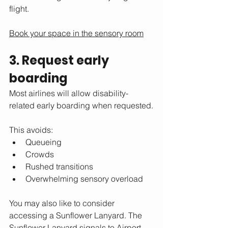
flight.
Book your space in the sensory room
3. Request early 
boarding
Most airlines will allow disability-
related early boarding when requested.
This avoids:
Queueing
Crowds
Rushed transitions
Overwhelming sensory overload
You may also like to consider 
accessing a Sunflower Lanyard. The 
Sunflower Lanyard signals to Airport 