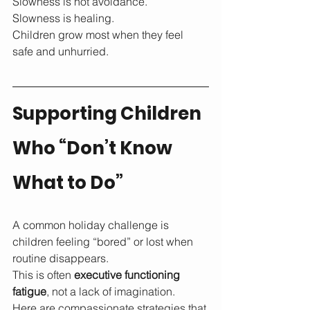
Slowness is not avoidance.
Slowness is healing.
Children grow most when they feel 
safe and unhurried.
Supporting Children 
Who “Don’t Know 
What to Do”
A common holiday challenge is 
children feeling “bored” or lost when 
routine disappears.
This is often 
executive functioning 
fatigue
, not a lack of imagination.
Here are compassionate strategies that 