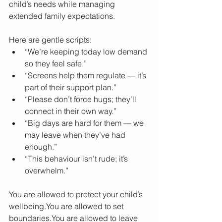
child’s needs while managing 
extended family expectations.
Here are gentle scripts:
“We’re keeping today low demand 
so they feel safe.”
“Screens help them regulate — it’s 
part of their support plan.”
“Please don’t force hugs; they’ll 
connect in their own way.”
“Big days are hard for them — we 
may leave when they’ve had 
enough.”
“This behaviour isn’t rude; it’s 
overwhelm.”
You are allowed to protect your child’s 
wellbeing.You
 are allowed to set 
boundaries.You
 are allowed to leave 