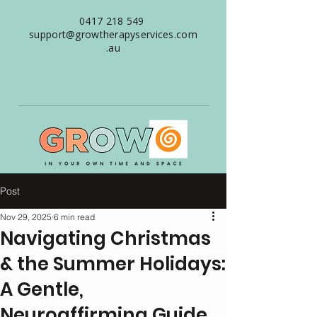
0417 218 549
support@growtherapyservices.com
.au
Post
Nov 29, 2025
6 min read
Navigating Christmas
& the Summer Holidays:
A Gentle,
Neuroaffirming Guide