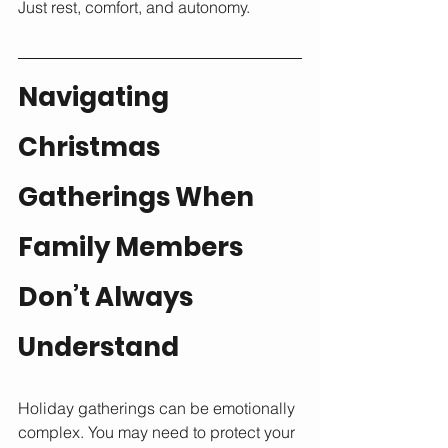
Just rest, comfort, and autonomy.
Navigating 
Christmas 
Gatherings When 
Family Members 
Don’t Always 
Understand
Holiday gatherings can be emotionally 
complex. You may need to protect your 