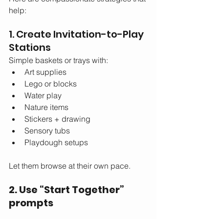
help:
1. Create Invitation-to-Play 
Stations
Simple baskets or trays with:
Art supplies
Lego or blocks
Water play
Nature items
Stickers + drawing
Sensory tubs
Playdough setups
Let them browse at their own pace.
2. Use “Start Together” 
prompts