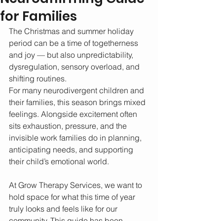
for Families
The Christmas and summer holiday 
period can be a time of togetherness 
and joy — but also unpredictability, 
dysregulation, sensory overload, and 
shifting routines. 
For many neurodivergent children and 
their families, this season brings mixed 
feelings. Alongside excitement often 
sits exhaustion, pressure, and the 
invisible work families do in planning, 
anticipating needs, and supporting 
their child’s emotional world.
At Grow Therapy Services, we want to 
hold space for what this time of year 
truly looks and feels like for our 
community. This guide has been 