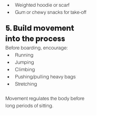
Weighted hoodie or scarf
Gum or chewy snacks for take-off
5. Build movement 
into the process
Before boarding, encourage:
Running
Jumping
Climbing
Pushing/pulling heavy bags
Stretching
Movement regulates the body before 
long periods of sitting.
6. Break down the day 
into steps