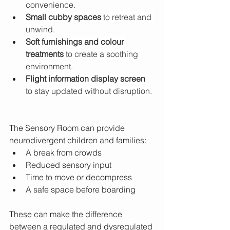
convenience.
Small cubby spaces
 to retreat and 
unwind.
Soft furnishings and colour 
treatments
 to create a soothing 
environment.
Flight information display screen
to stay updated without disruption.
The Sensory Room can provide 
neurodivergent children and families:
A break from crowds
Reduced sensory input
Time to move or decompress
A safe space before boarding
These can make the difference 
between a regulated and dysregulated 