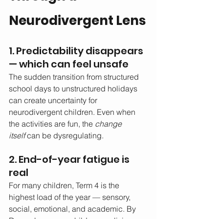
Neurodivergent Lens
1. Predictability disappears 
— which can feel unsafe
The sudden transition from structured 
school days to unstructured holidays 
can create uncertainty for 
neurodivergent children. Even when 
the activities are fun, the 
change 
itself
 can be dysregulating.
2. End-of-year fatigue is 
real
For many children, Term 4 is the 
highest load of the year — sensory, 
social, emotional, and academic. By 