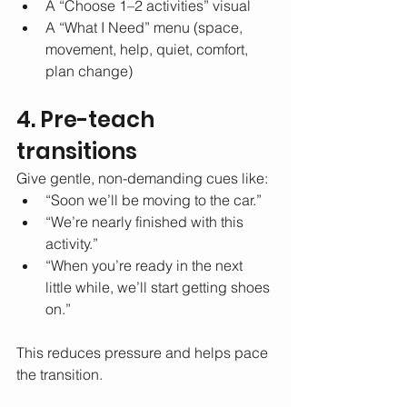
A “Choose 1–2 activities” visual
A “What I Need” menu (space, 
movement, help, quiet, comfort, 
plan change)
4. Pre-teach 
transitions
Give gentle, non-demanding cues like:
“Soon we’ll be moving to the car.”
“We’re nearly finished with this 
activity.”
“When you’re ready in the next 
little while, we’ll start getting shoes 
on.”
This reduces pressure and helps pace 
the transition.