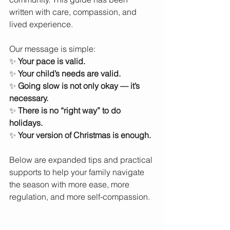
written with care, compassion, and 
lived experience. 
Our message is simple:
✨ 
Your pace is valid.
✨ 
Your child’s needs are valid.
✨ 
Going slow is not only okay — it’s 
necessary.
✨ 
There is no “right way” to do 
holidays.
✨ 
Your version of Christmas is enough.
Below are expanded tips and practical 
supports to help your family navigate 
the season with more ease, more 
regulation, and more self-compassion.