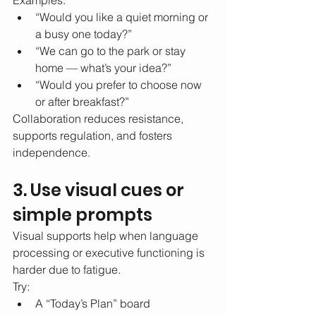
Examples:
“Would you like a quiet morning or 
a busy one today?”
“We can go to the park or stay 
home — what’s your idea?”
“Would you prefer to choose now 
or after breakfast?”
Collaboration reduces resistance, 
supports regulation, and fosters 
independence.
3. Use visual cues or 
simple prompts
Visual supports help when language 
processing or executive functioning is 
harder due to fatigue.
Try:
A “Today’s Plan” board