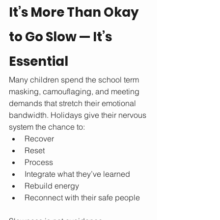
It’s More Than Okay 
to Go Slow — It’s 
Essential
Many children spend the school term 
masking, camouflaging, and meeting 
demands that stretch their emotional 
bandwidth. Holidays give their nervous 
system the chance to:
Recover
Reset
Process
Integrate what they’ve learned
Rebuild energy
Reconnect with their safe people