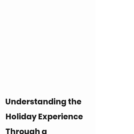
Understanding the 
Holiday Experience 
Through a 