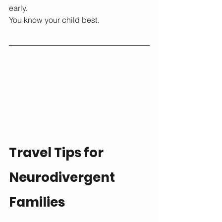
early.
You know your child best.
Travel Tips for 
Neurodivergent 
Families 