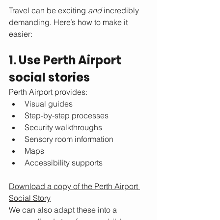
Travel can be exciting 
and
 incredibly 
demanding. Here’s how to make it 
easier:
1. Use Perth Airport 
social stories
Perth Airport provides:
Visual guides
Step-by-step processes
Security walkthroughs
Sensory room information
Maps
Accessibility supports
Download a copy of the Perth Airport 
Social Story
We can also adapt these into a 