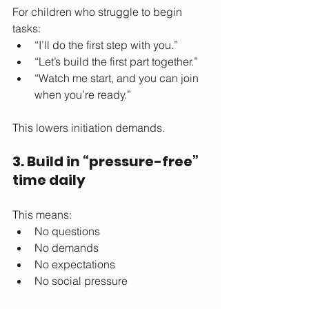
For children who struggle to begin 
tasks:
“I’ll do the first step with you.”
“Let’s build the first part together.”
“Watch me start, and you can join 
when you’re ready.”
This lowers initiation demands.
3. Build in “pressure-free” 
time daily
This means:
No questions
No demands
No expectations
No social pressure