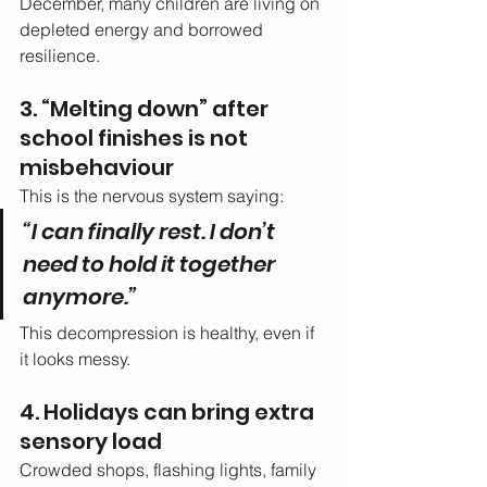
December, many children are living on 
depleted energy and borrowed 
resilience.
3. “Melting down” after 
school finishes is not 
misbehaviour
This is the nervous system saying:
“I can finally rest. I don’t 
need to hold it together 
anymore.”
This decompression is healthy, even if 
it looks messy.
4. Holidays can bring extra 
sensory load
Crowded shops, flashing lights, family 