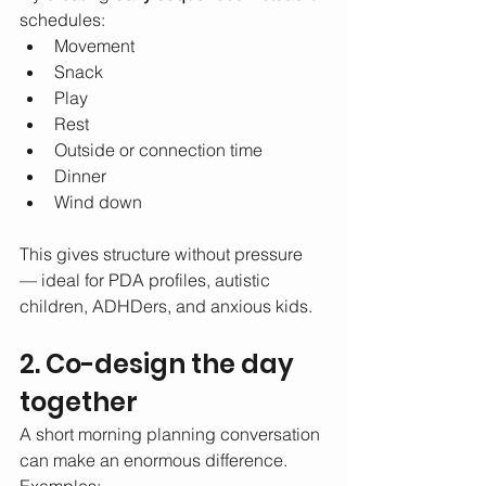
schedules:
Movement
Snack
Play
Rest
Outside or connection time
Dinner
Wind down
This gives structure without pressure 
— ideal for PDA profiles, autistic 
children, ADHDers, and anxious kids.
2. Co-design the day 
together
A short morning planning conversation 
can make an enormous difference.