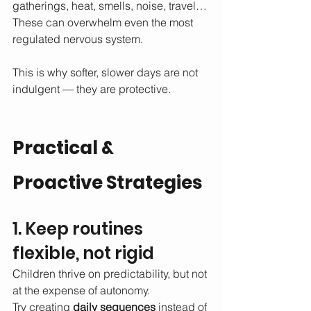
gatherings, heat, smells, noise, travel…
These can overwhelm even the most 
regulated nervous system.
This is why softer, slower days are not 
indulgent — they are protective.
Practical & 
Proactive Strategies 
1. Keep routines 
flexible, not rigid
Children thrive on predictability, but not 
at the expense of autonomy.
Try creating 
daily sequences
 instead of 