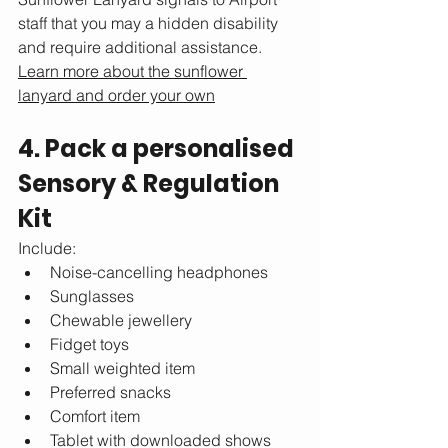
staff that you may a hidden disability 
and require additional assistance. 
Learn more about the sunflower 
lanyard and order your own
4. Pack a personalised 
Sensory & Regulation 
Kit
Include:
Noise-cancelling headphones
Sunglasses
Chewable jewellery
Fidget toys
Small weighted item
Preferred snacks
Comfort item
Tablet with downloaded shows