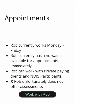
Appointments
Rob currently works Monday -
Friday
Rob currently has a no waitlist -
available for appointments
immediately!
Rob can work with Private paying
clients and NDIS Participants.
X
Rob unfortunately does not
offer assessments​
Work with Rob