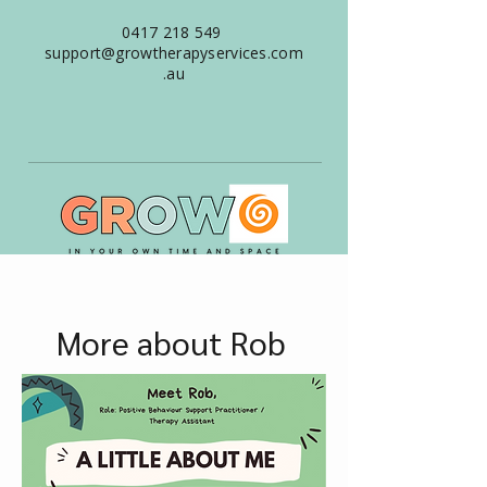
0417 218 549
support@growtherapyservices.com
.au
More about Rob