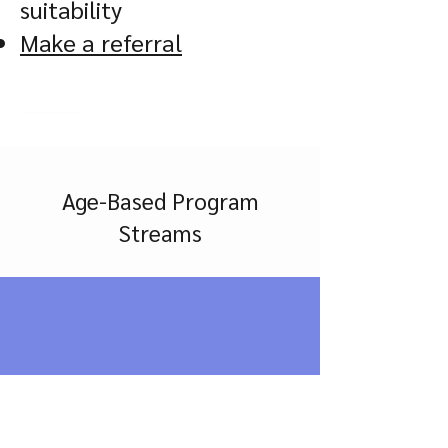
suitability
Make a referral
Age-Based Program
Streams
1