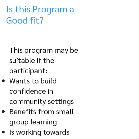
Is this Program a
Good fit?
This program may be
suitable if the
participant:
Wants to build
confidence in
community settings
Benefits from small
group learning
Is working towards