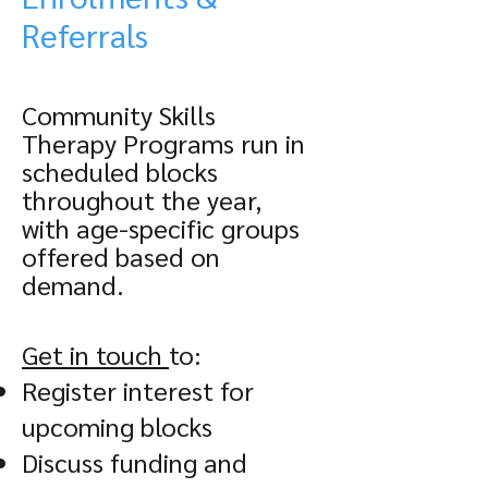
Referrals
Community Skills
Therapy Programs run in
scheduled blocks
throughout the year,
with age-specific groups
offered based on
demand.
Get in touch
to:
Register interest for
upcoming blocks
Discuss funding and