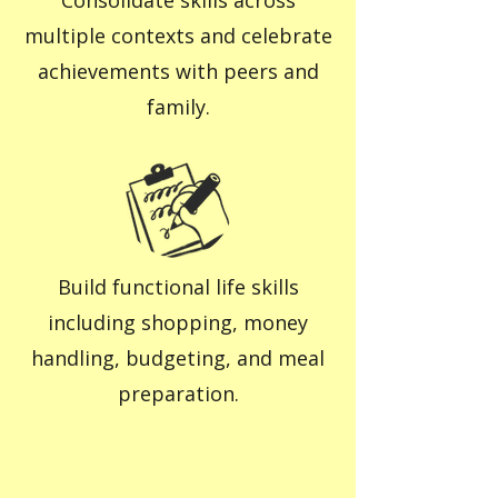
Consolidate skills across
multiple contexts and celebrate
achievements with peers and
family.
Build functional life skills
including shopping, money
handling, budgeting, and meal
preparation.