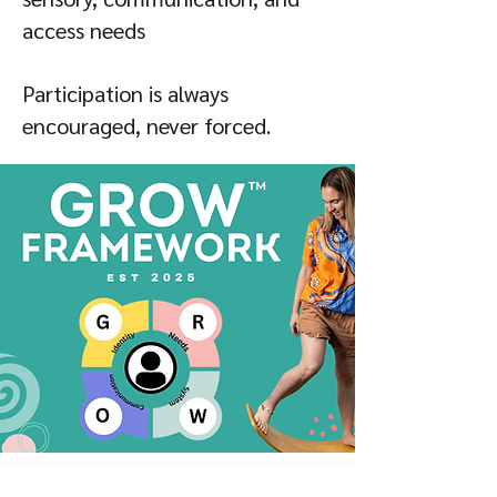
access needs
Participation is always
encouraged, never forced.