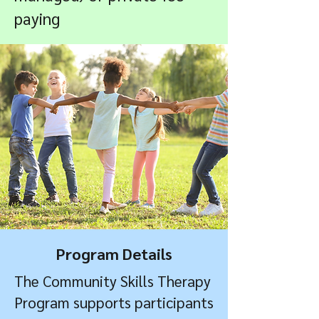
paying
Program Details
The Community Skills Therapy
Program supports participants