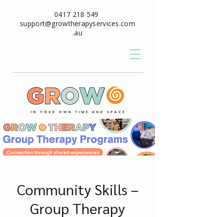
0417 218 549
support@growtherapyservices.com
.au
Community Skills –
Group Therapy