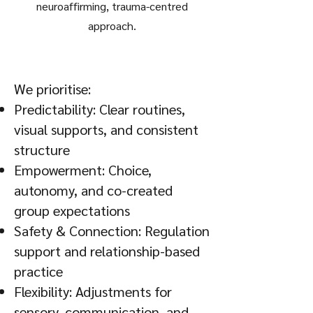
neuroaffirming, trauma-centred
approach.
We prioritise:
Predictability: Clear routines,
visual supports, and consistent
structure
Empowerment: Choice,
autonomy, and co-created
group expectations
Safety & Connection: Regulation
support and relationship-based
practice
Flexibility: Adjustments for
sensory, communication, and