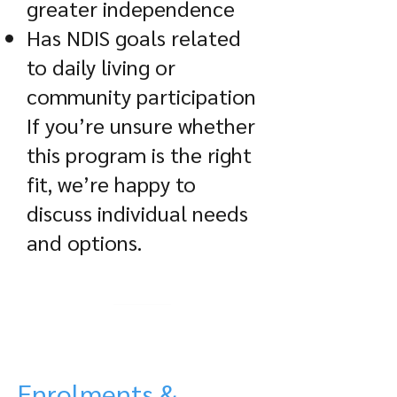
greater independence
Has NDIS goals related
to daily living or
community participation
If you’re unsure whether
this program is the right
fit, we’re happy to
discuss individual needs
and options.
Enrolments &