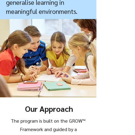
generalise learning in
meaningful environments.
Our Approach
The program is built on the GROW™
Framework and guided by a