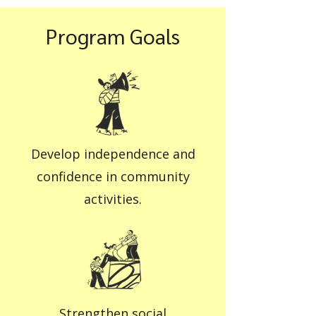
Program Goals
Develop independence and
confidence in community
activities.
Strengthen social