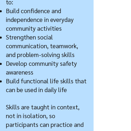
to:
Build confidence and
independence in everyday
community activities
Strengthen social
communication, teamwork,
and problem-solving skills
Develop community safety
awareness
Build functional life skills that
can be used in daily life
Skills are taught in context,
not in isolation, so
participants can practice and