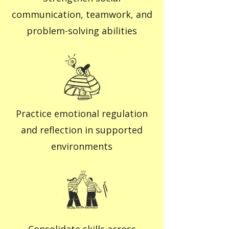
communication, teamwork, and
problem-solving abilities
Practice emotional regulation
and reflection in supported
environments