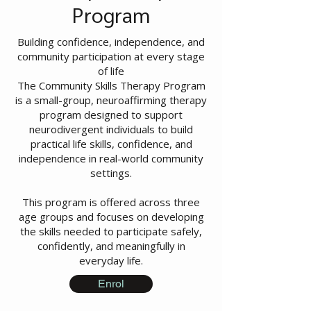
Program
Building confidence, independence, and
community participation at every stage
of life
The Community Skills Therapy Program
is a small-group, neuroaffirming therapy
program designed to support
neurodivergent individuals to build
practical life skills, confidence, and
independence in real-world community
settings.
This program is offered across three
age groups and focuses on developing
the skills needed to participate safely,
confidently, and meaningfully in
everyday life.
Enrol