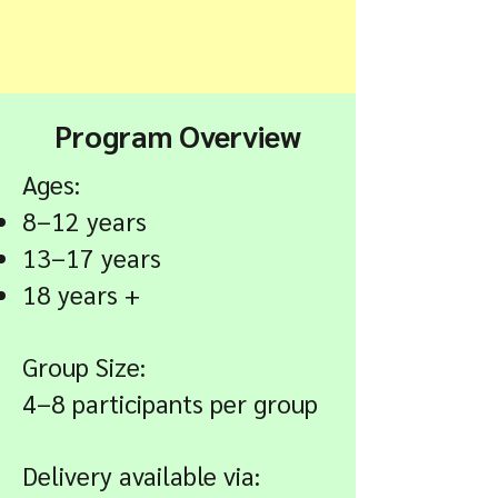
Program Overview
Ages:
8–12 years
13–17 years
18 years +
Group Size:
4–8 participants per group
Delivery available via: