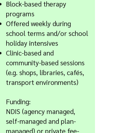
Block-based therapy
programs
Offered weekly during
school terms and/or school
holiday intensives
Clinic-based and
community-based sessions
(e.g. shops, libraries, cafés,
transport environments)
Funding:
NDIS (agency managed,
self-managed and plan-
managed) or private fee-