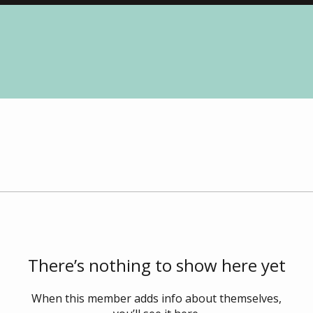
There’s nothing to show here yet
When this member adds info about themselves,