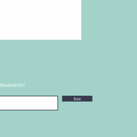
 Newsletter
Join