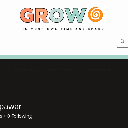
ork
For Families
For Practitioners
Resource Hub
Boo
pawar
ar
s
0
Following