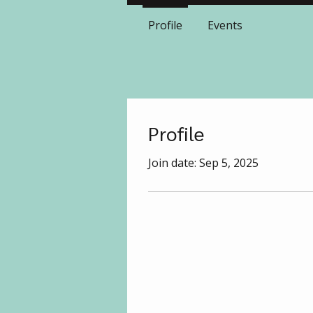
Profile
Events
Profile
Join date: Sep 5, 2025