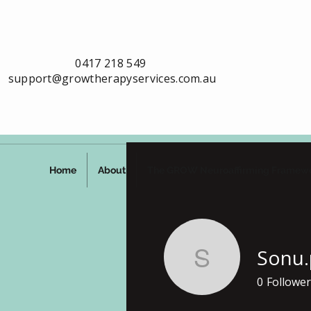
0417 218 549
support@growtherapyservices.com.au
Home
About
The GROW Neuroaffirming Framew
Sonu.
Sonu.paw
0
Follower