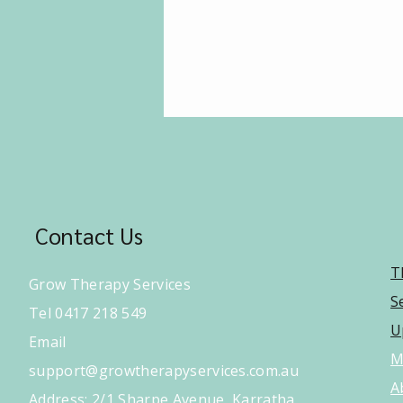
Contact Us
T
Grow Therapy Services
S
Tel 0417 218 549
U
Email
M
support@growtherapyservices.com.au
A
​Address: 2/1 Sharpe Avenue, Karratha