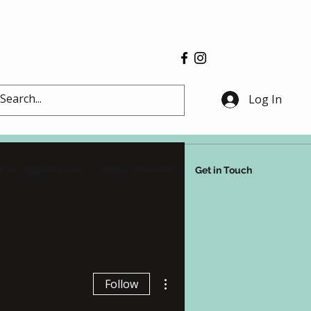
Log In
k An Appointment
Make a Referral
Get in Touch
More actions
Follow