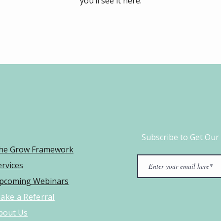
you’ll see it here.
Subscribe to Get Our
he Grow Framework​
ervices
pcoming Webinars
ake a Referral
bout Us