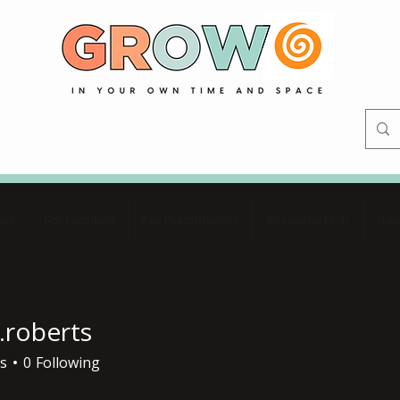
ork
For Families
For Practitioners
Resource Hub
Boo
.roberts
erts
s
0
Following