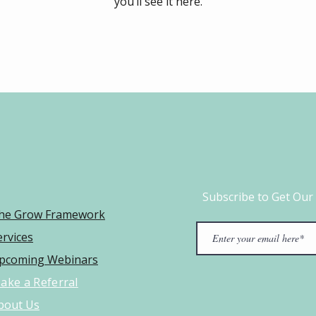
you’ll see it here.
Subscribe to Get Our
he Grow Framework​
ervices
pcoming Webinars
ake a Referral
bout Us