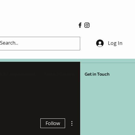
Log In
k An Appointment
Make a Referral
Get in Touch
More actions
Follow