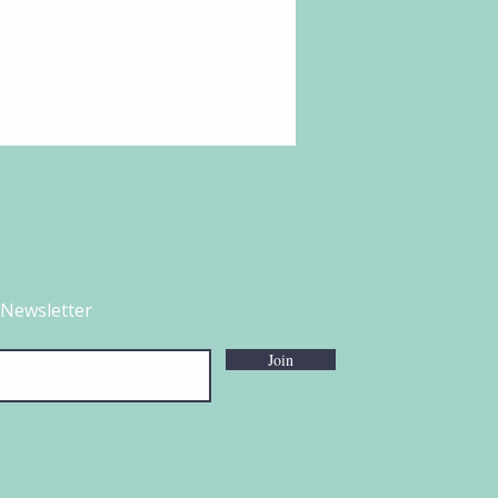
 Newsletter
Join