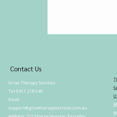
Contact Us
T
Grow Therapy Services
S
Tel 0417 218 549
U
Email
M
support@growtherapyservices.com.au
A
​Address: 2/1 Sharpe Avenue, Karratha