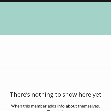
There’s nothing to show here yet
When this member adds info about themselves,