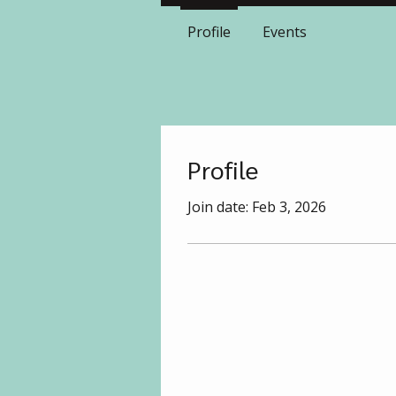
Profile
Events
Profile
Join date: Feb 3, 2026