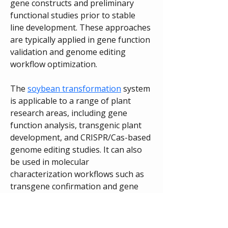
gene constructs and preliminary 
functional studies prior to stable 
line development. These approaches 
are typically applied in gene function 
validation and genome editing 
workflow optimization.
The 
soybean transformation
 system 
is applicable to a range of plant 
research areas, including gene 
function analysis, transgenic plant 
development, and CRISPR/Cas-based 
genome editing studies. It can also 
be used in molecular 
characterization workflows such as 
transgene confirmation and gene 
expression analysis.