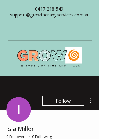
0417 218 549
support@growtherapyservices.com.au
More actions
Follow
Isla Miller
0 Followers
0 Following