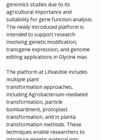
genomics studies due to its 
agricultural importance and 
suitability for gene function analysis. 
The newly introduced platform is 
intended to support research 
involving genetic modification, 
transgene expression, and genome 
editing applications in Glycine max.
The platform at Lifeasible includes 
multiple plant 
transformation approaches, 
including Agrobacterium-mediated 
transformation, particle 
bombardment, protoplast 
transformation, and in planta 
transformation methods. These 
techniques enable researchers to 
introduce genetic material into 