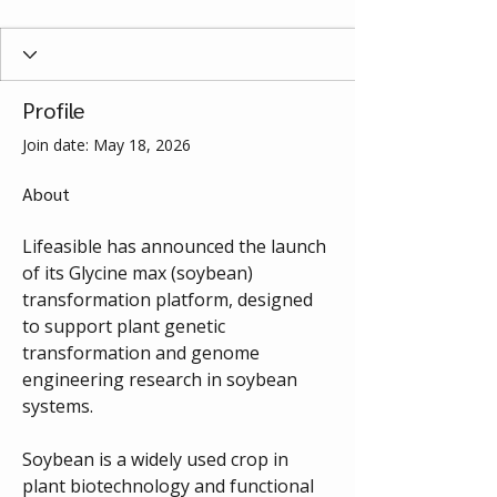
Profile
Join date: May 18, 2026
About
Lifeasible has announced the launch 
of its Glycine max (soybean) 
transformation platform, designed 
to support plant genetic 
transformation and genome 
engineering research in soybean 
systems.
Soybean is a widely used crop in 
plant biotechnology and functional 