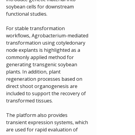
soybean cells for downstream 
functional studies.
For stable transformation 
workflows, Agrobacterium-mediated 
transformation using cotyledonary 
node explants is highlighted as a 
commonly applied method for 
generating transgenic soybean 
plants. In addition, plant 
regeneration processes based on 
direct shoot organogenesis are 
included to support the recovery of 
transformed tissues.
The platform also provides 
transient expression systems, which 
are used for rapid evaluation of 